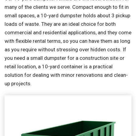
many of the clients we serve. Compact enough to fit in
small spaces, a 10-yard dumpster holds about 3 pickup
loads of waste. They are an ideal choice for both
commercial and residential applications, and they come
with flexible rental terms, so you can have them as long
as you require without stressing over hidden costs. If
you need a small dumpster for a construction site or
retail location, a 10-yard container is a practical
solution for dealing with minor renovations and clean-
up projects.