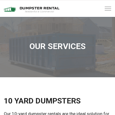
Tog
navi
OUR SERVICES
10 YARD DUMPSTERS
Our 10-yard dumpster rentals are the ideal solution for