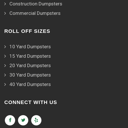
Construction Dumpsters
Commercial Dumpsters
ROLL OFF SIZES
10 Yard Dumpsters
15 Yard Dumpsters
20 Yard Dumpsters
30 Yard Dumpsters
40 Yard Dumpsters
CONNECT WITH US