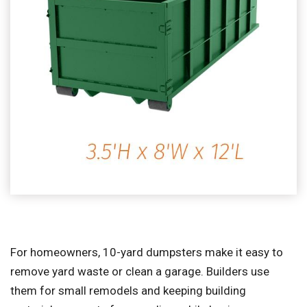
For homeowners, 10-yard dumpsters make it easy to
remove yard waste or clean a garage. Builders use
them for small remodels and keeping building