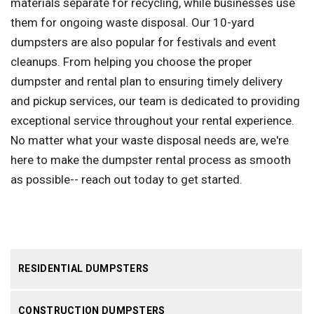
materials separate for recycling, while businesses use
them for ongoing waste disposal. Our 10-yard
dumpsters are also popular for festivals and event
cleanups. From helping you choose the proper
dumpster and rental plan to ensuring timely delivery
and pickup services, our team is dedicated to providing
exceptional service throughout your rental experience.
No matter what your waste disposal needs are, we're
here to make the dumpster rental process as smooth
as possible-- reach out today to get started.
RESIDENTIAL DUMPSTERS
CONSTRUCTION DUMPSTERS