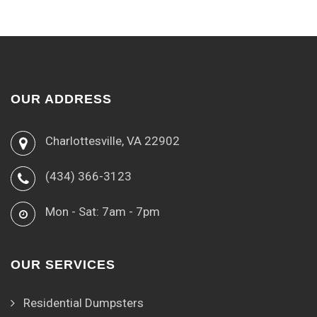
OUR ADDRESS
Charlottesville, VA 22902
(434) 366-3123
Mon - Sat: 7am - 7pm
OUR SERVICES
Residential Dumpsters