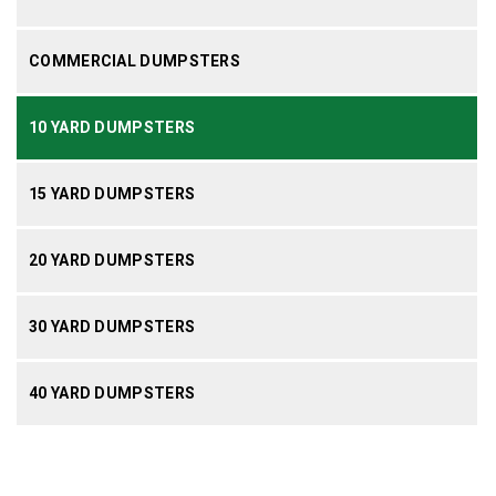
COMMERCIAL DUMPSTERS
10 YARD DUMPSTERS
15 YARD DUMPSTERS
20 YARD DUMPSTERS
30 YARD DUMPSTERS
40 YARD DUMPSTERS