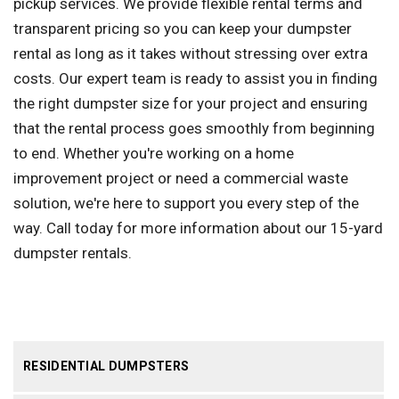
pickup services. We provide flexible rental terms and
transparent pricing so you can keep your dumpster
rental as long as it takes without stressing over extra
costs. Our expert team is ready to assist you in finding
the right dumpster size for your project and ensuring
that the rental process goes smoothly from beginning
to end. Whether you're working on a home
improvement project or need a commercial waste
solution, we're here to support you every step of the
way. Call today for more information about our 15-yard
dumpster rentals.
RESIDENTIAL DUMPSTERS