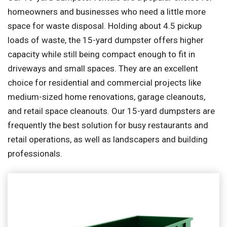
homeowners and businesses who need a little more
space for waste disposal. Holding about 4.5 pickup
loads of waste, the 15-yard dumpster offers higher
capacity while still being compact enough to fit in
driveways and small spaces. They are an excellent
choice for residential and commercial projects like
medium-sized home renovations, garage cleanouts,
and retail space cleanouts. Our 15-yard dumpsters are
frequently the best solution for busy restaurants and
retail operations, as well as landscapers and building
professionals.