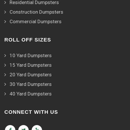
Residential Dumpsters
Construction Dumpsters
Commercial Dumpsters
ROLL OFF SIZES
10 Yard Dumpsters
15 Yard Dumpsters
20 Yard Dumpsters
30 Yard Dumpsters
40 Yard Dumpsters
CONNECT WITH US