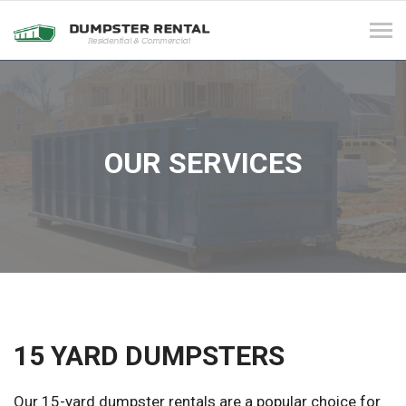
Tog
navi
OUR SERVICES
15 YARD DUMPSTERS
Our 15-yard dumpster rentals are a popular choice for