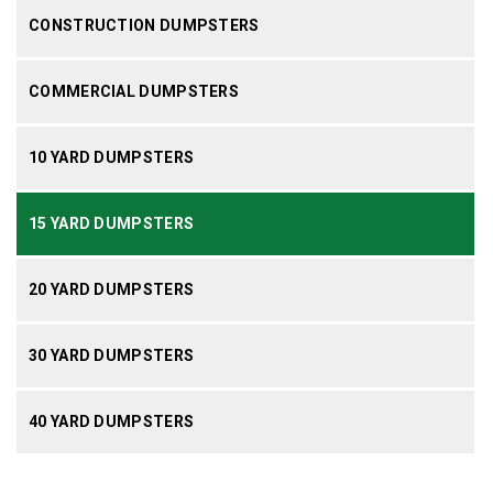
CONSTRUCTION DUMPSTERS
COMMERCIAL DUMPSTERS
10 YARD DUMPSTERS
15 YARD DUMPSTERS
20 YARD DUMPSTERS
30 YARD DUMPSTERS
40 YARD DUMPSTERS