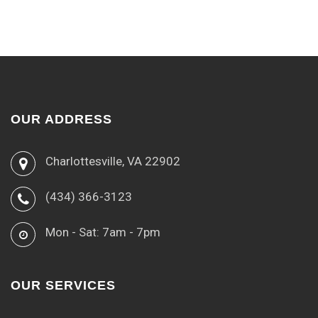
OUR ADDRESS
Charlottesville, VA 22902
(434) 366-3123
Mon - Sat: 7am - 7pm
OUR SERVICES