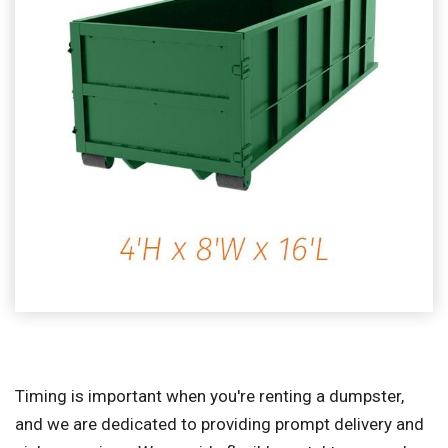
Timing is important when you're renting a dumpster,
and we are dedicated to providing prompt delivery and