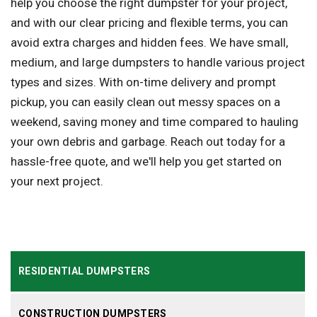
help you choose the right dumpster for your project,
and with our clear pricing and flexible terms, you can
avoid extra charges and hidden fees. We have small,
medium, and large dumpsters to handle various project
types and sizes. With on-time delivery and prompt
pickup, you can easily clean out messy spaces on a
weekend, saving money and time compared to hauling
your own debris and garbage. Reach out today for a
hassle-free quote, and we'll help you get started on
your next project.
RESIDENTIAL DUMPSTERS
CONSTRUCTION DUMPSTERS