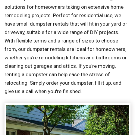
solutions for homeowners taking on extensive home
remodeling projects. Perfect for residential use, we
have small dumpster rentals that will fit in your yard or
driveway, suitable for a wide range of DIY projects.
With flexible terms and a range of sizes to choose
from, our dumpster rentals are ideal for homeowners,
whether you're remodeling kitchens and bathrooms or
cleaning out garages and attics. If you're moving,
renting a dumpster can help ease the stress of
relocating. Simply order your dumpster, fill it up, and
give us a call when you're finished.