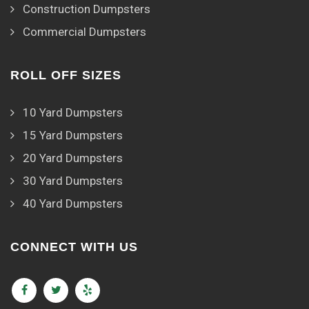
Construction Dumpsters
Commercial Dumpsters
ROLL OFF SIZES
10 Yard Dumpsters
15 Yard Dumpsters
20 Yard Dumpsters
30 Yard Dumpsters
40 Yard Dumpsters
CONNECT WITH US