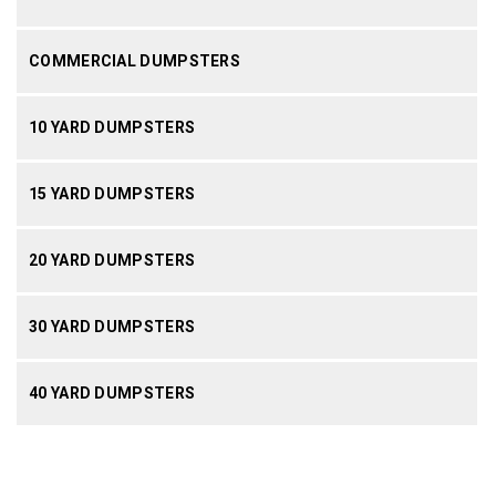
COMMERCIAL DUMPSTERS
10 YARD DUMPSTERS
15 YARD DUMPSTERS
20 YARD DUMPSTERS
30 YARD DUMPSTERS
40 YARD DUMPSTERS