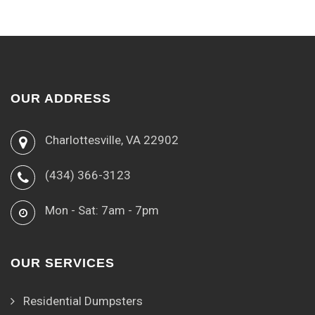
OUR ADDRESS
Charlottesville, VA 22902
(434) 366-3123
Mon - Sat: 7am - 7pm
OUR SERVICES
Residential Dumpsters