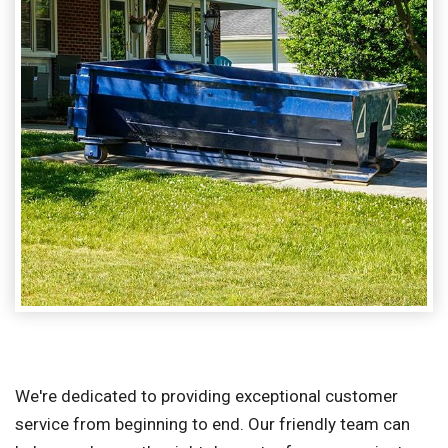
We're dedicated to providing exceptional customer
service from beginning to end. Our friendly team can