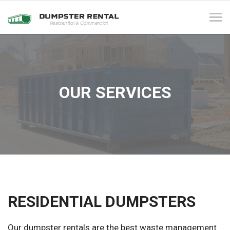
Tog
navi
OUR SERVICES
RESIDENTIAL DUMPSTERS
Our dumpster rentals are the best waste management