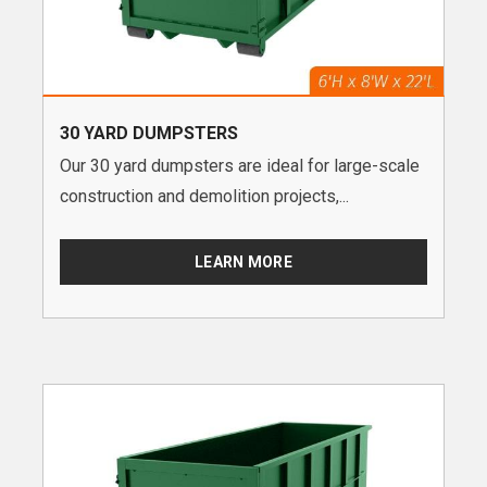
30 YARD DUMPSTERS
Our 30 yard dumpsters are ideal for large-scale
construction and demolition projects,...
LEARN MORE