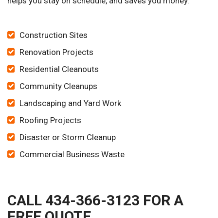
helps you stay on schedule, and saves you money.
Construction Sites
Renovation Projects
Residential Cleanouts
Community Cleanups
Landscaping and Yard Work
Roofing Projects
Disaster or Storm Cleanup
Commercial Business Waste
CALL 434-366-3123 FOR A
FREE QUOTE