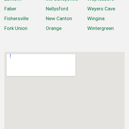
Faber
Nellysford
Weyers Cave
Fishersville
New Canton
Wingina
Fork Union
Orange
Wintergreen