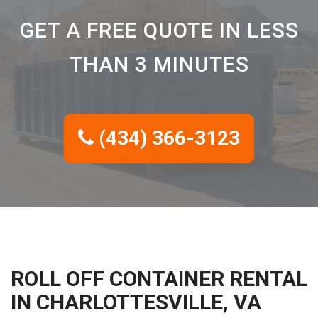
GET A FREE QUOTE IN LESS
THAN 3 MINUTES
(434) 366-3123
ROLL OFF CONTAINER RENTAL
IN CHARLOTTESVILLE, VA