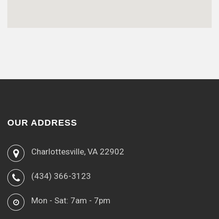
OUR ADDRESS
Charlottesville, VA 22902
(434) 366-3123
Mon - Sat: 7am - 7pm