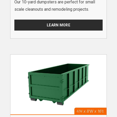
Our 10-yard dumpsters are perfect for small
scale cleanouts and remodeling projects.
LEARN MORE