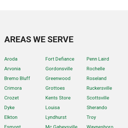
AREAS WE SERVE
Aroda
Fort Defiance
Penn Laird
Arvonia
Gordonsville
Rochelle
Bremo Bluff
Greenwood
Roseland
Crimora
Grottoes
Ruckersville
Crozet
Kents Store
Scottsville
Dyke
Louisa
Sherando
Elkton
Lyndhurst
Troy
Esmont
Mc Gaheysville
Waynesboro