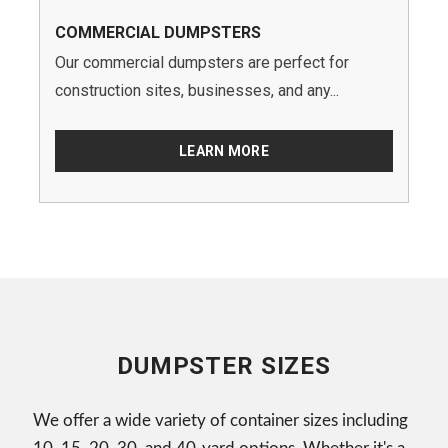
COMMERCIAL DUMPSTERS
Our commercial dumpsters are perfect for
construction sites, businesses, and any...
LEARN MORE
DUMPSTER SIZES
We offer a wide variety of container sizes including