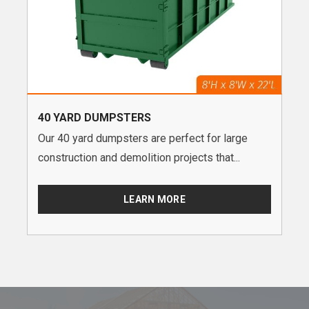
40 YARD DUMPSTERS
Our 40 yard dumpsters are perfect for large
construction and demolition projects that...
LEARN MORE