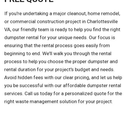
If you're undertaking a major cleanout, home remodel,
or commercial construction project in Charlottesville
VA, our friendly team is ready to help you find the right
dumpster rental for your unique needs. Our focus is
ensuring that the rental process goes easily from
beginning to end. We'll walk you through the rental
process to help you choose the proper dumpster and
rental duration for your project's budget and needs.
Avoid hidden fees with our clear pricing, and let us help
you be successful with our affordable dumpster rental
services. Call us today for a personalized quote for the
right waste management solution for your project.