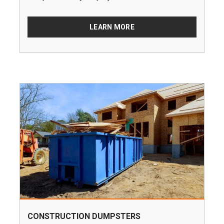
LEARN MORE
CONSTRUCTION DUMPSTERS