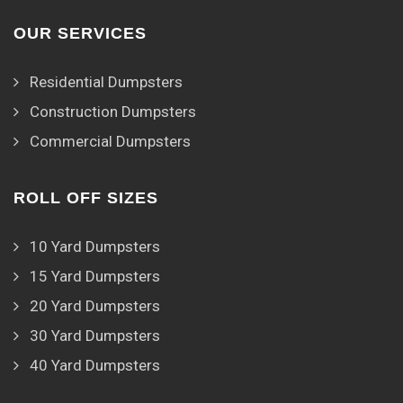
OUR SERVICES
Residential Dumpsters
Construction Dumpsters
Commercial Dumpsters
ROLL OFF SIZES
10 Yard Dumpsters
15 Yard Dumpsters
20 Yard Dumpsters
30 Yard Dumpsters
40 Yard Dumpsters