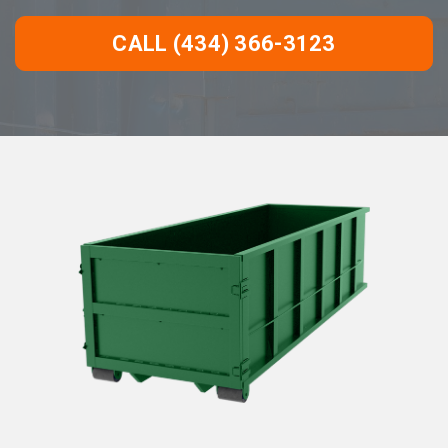
CALL (434) 366-3123