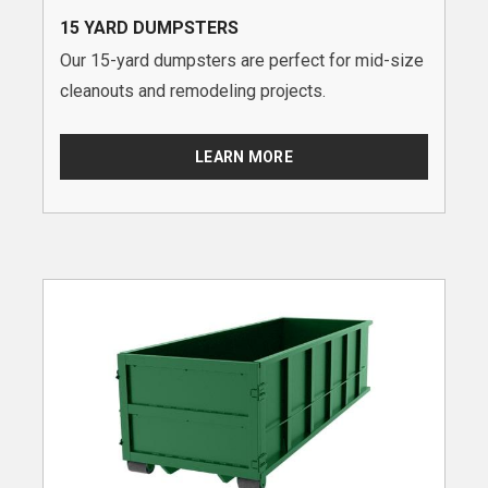
15 YARD DUMPSTERS
Our 15-yard dumpsters are perfect for mid-size
cleanouts and remodeling projects.
LEARN MORE