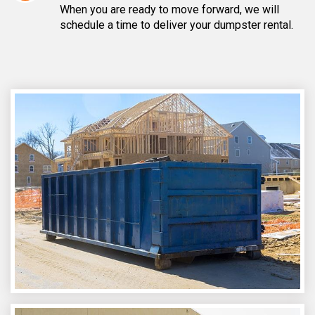
When you are ready to move forward, we will
schedule a time to deliver your dumpster rental.