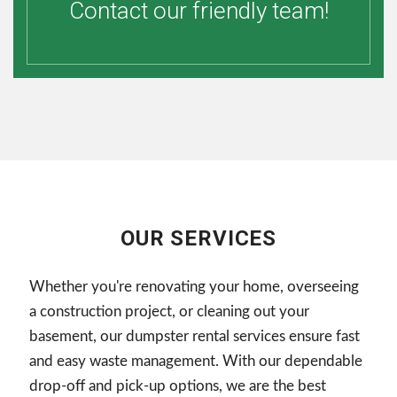
Contact our friendly team!
OUR SERVICES
Whether you're renovating your home, overseeing
a construction project, or cleaning out your
basement, our dumpster rental services ensure fast
and easy waste management. With our dependable
drop-off and pick-up options, we are the best