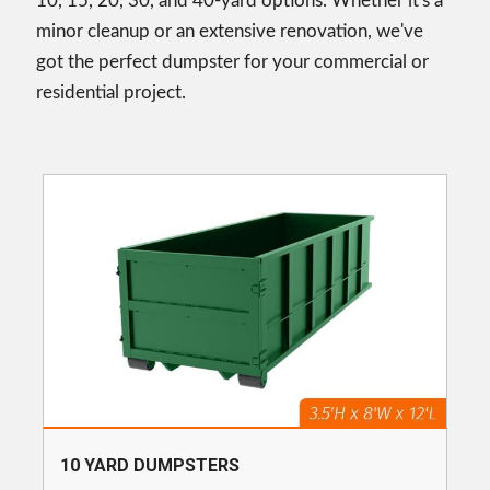
10, 15, 20, 30, and 40-yard options. Whether it's a
minor cleanup or an extensive renovation, we've
got the perfect dumpster for your commercial or
residential project.
10 YARD DUMPSTERS