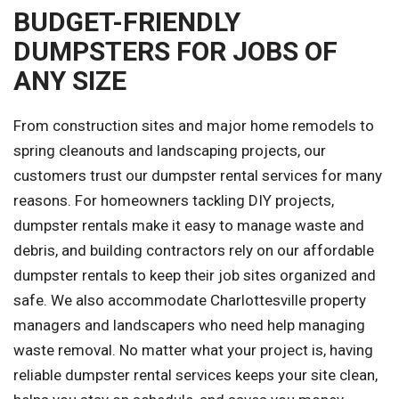
BUDGET-FRIENDLY
DUMPSTERS FOR JOBS OF
ANY SIZE
From construction sites and major home remodels to
spring cleanouts and landscaping projects, our
customers trust our dumpster rental services for many
reasons. For homeowners tackling DIY projects,
dumpster rentals make it easy to manage waste and
debris, and building contractors rely on our affordable
dumpster rentals to keep their job sites organized and
safe. We also accommodate Charlottesville property
managers and landscapers who need help managing
waste removal. No matter what your project is, having
reliable dumpster rental services keeps your site clean,