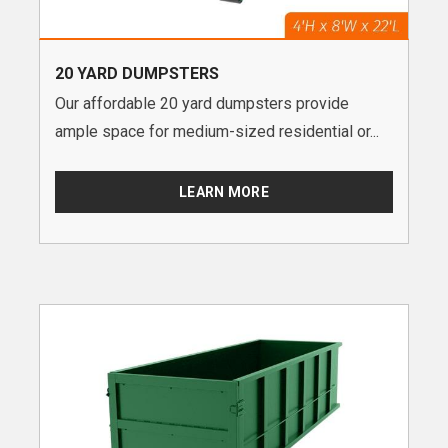
20 YARD DUMPSTERS
Our affordable 20 yard dumpsters provide
ample space for medium-sized residential or...
LEARN MORE