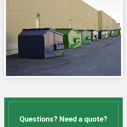
Questions? Need a quote?