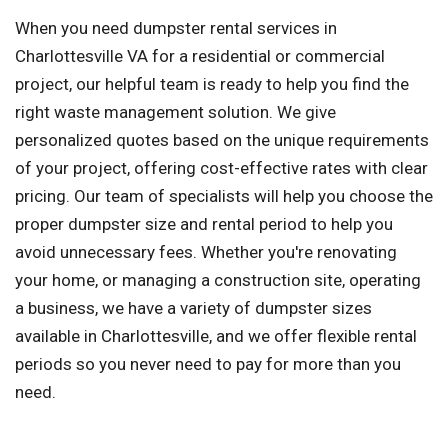
When you need dumpster rental services in
Charlottesville VA for a residential or commercial
project, our helpful team is ready to help you find the
right waste management solution. We give
personalized quotes based on the unique requirements
of your project, offering cost-effective rates with clear
pricing. Our team of specialists will help you choose the
proper dumpster size and rental period to help you
avoid unnecessary fees. Whether you're renovating
your home, or managing a construction site, operating
a business, we have a variety of dumpster sizes
available in Charlottesville, and we offer flexible rental
periods so you never need to pay for more than you
need.