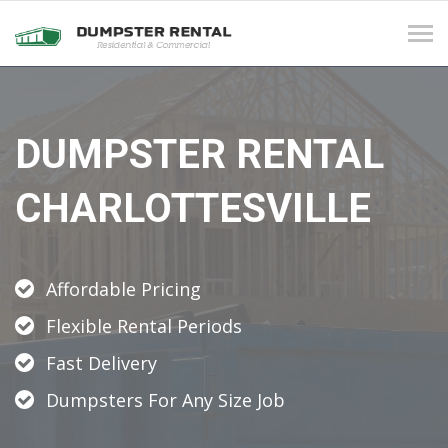
Tog
navi
DUMPSTER RENTAL
CHARLOTTESVILLE
Affordable Pricing
Flexible Rental Periods
Fast Delivery
Dumpsters For Any Size Job