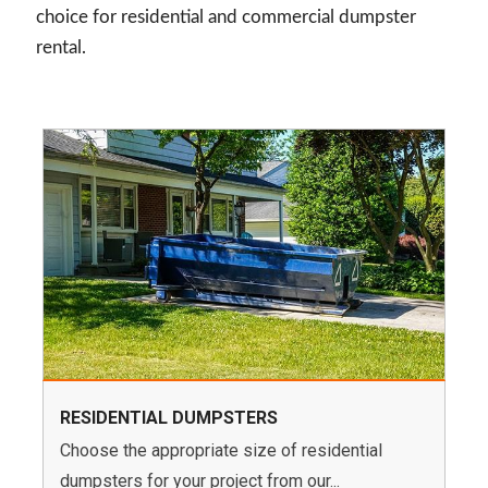
choice for residential and commercial dumpster
rental.
RESIDENTIAL DUMPSTERS
Choose the appropriate size of residential
dumpsters for your project from our...