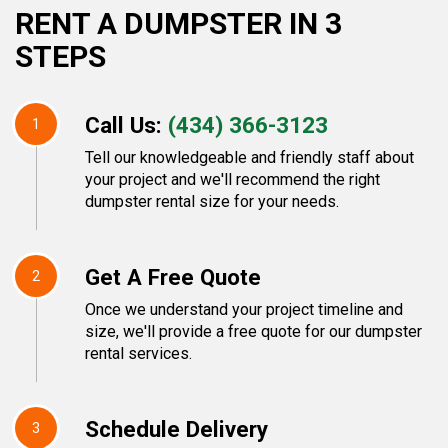
RENT A DUMPSTER IN 3
STEPS
Call Us:
(434) 366-3123
1
Tell our knowledgeable and friendly staff about
your project and we'll recommend the right
dumpster rental size for your needs.
Get A Free Quote
2
Once we understand your project timeline and
size, we'll provide a free quote for our dumpster
rental services.
Schedule Delivery
3