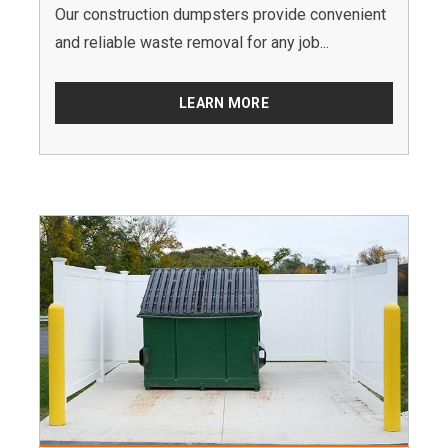
Our construction dumpsters provide convenient
and reliable waste removal for any job...
LEARN MORE