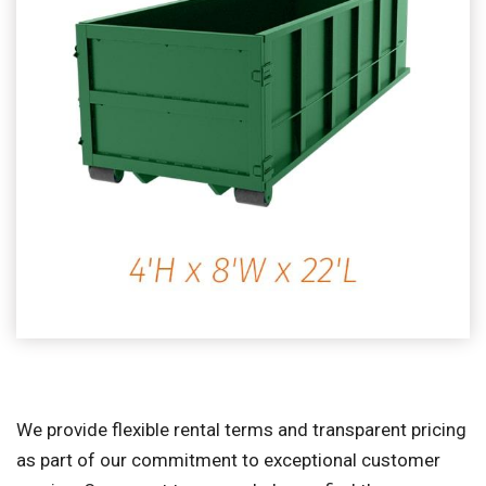
We provide flexible rental terms and transparent pricing
as part of our commitment to exceptional customer