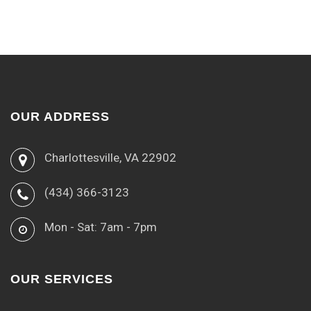
OUR ADDRESS
Charlottesville, VA 22902
(434) 366-3123
Mon - Sat: 7am - 7pm
OUR SERVICES