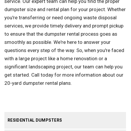
service. Our expert team can help you find the proper
dumpster size and rental plan for your project. Whether
you're transferring or need ongoing waste disposal
services, we provide timely delivery and prompt pickup
to ensure that the dumpster rental process goes as
smoothly as possible. We're here to answer your
questions every step of the way. So, when you're faced
with a large project like a home renovation or a
significant landscaping project, our team can help you
get started. Call today for more information about our
20-yard dumpster rental plans.
RESIDENTIAL DUMPSTERS