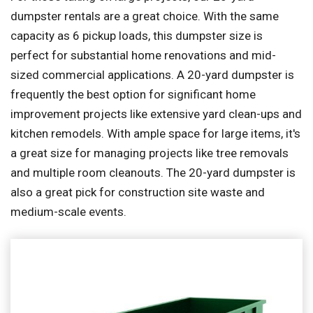
dumpster rentals are a great choice. With the same
capacity as 6 pickup loads, this dumpster size is
perfect for substantial home renovations and mid-
sized commercial applications. A 20-yard dumpster is
frequently the best option for significant home
improvement projects like extensive yard clean-ups and
kitchen remodels. With ample space for large items, it's
a great size for managing projects like tree removals
and multiple room cleanouts. The 20-yard dumpster is
also a great pick for construction site waste and
medium-scale events.