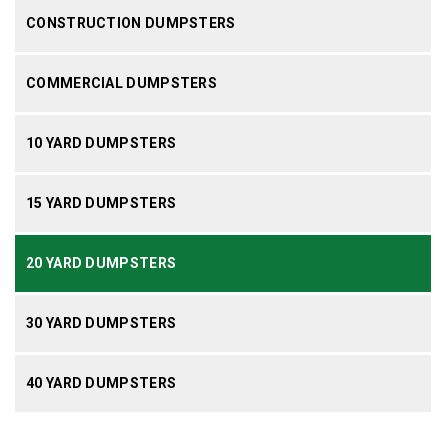
CONSTRUCTION DUMPSTERS
COMMERCIAL DUMPSTERS
10 YARD DUMPSTERS
15 YARD DUMPSTERS
20 YARD DUMPSTERS
30 YARD DUMPSTERS
40 YARD DUMPSTERS