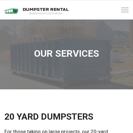
Tog
navi
OUR SERVICES
20 YARD DUMPSTERS
For those taking on large projects, our 20-yard