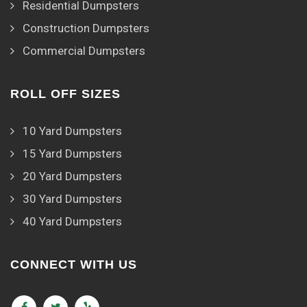
Residential Dumpsters
Construction Dumpsters
Commercial Dumpsters
ROLL OFF SIZES
10 Yard Dumpsters
15 Yard Dumpsters
20 Yard Dumpsters
30 Yard Dumpsters
40 Yard Dumpsters
CONNECT WITH US