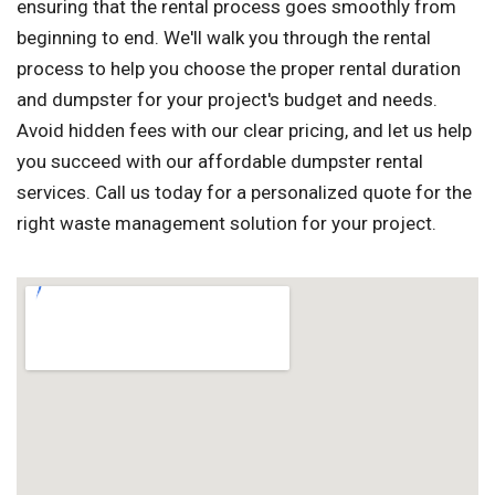
ensuring that the rental process goes smoothly from
beginning to end. We'll walk you through the rental
process to help you choose the proper rental duration
and dumpster for your project's budget and needs.
Avoid hidden fees with our clear pricing, and let us help
you succeed with our affordable dumpster rental
services. Call us today for a personalized quote for the
right waste management solution for your project.