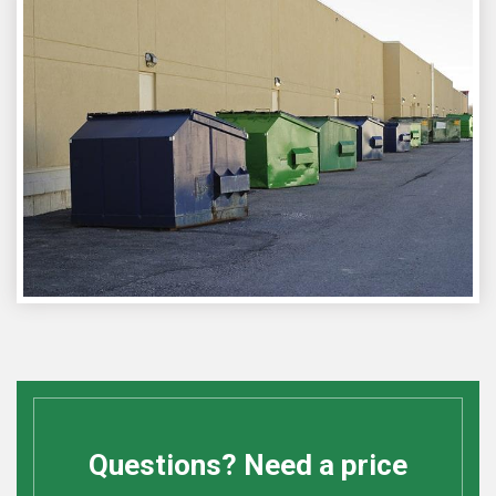
Questions? Need a price