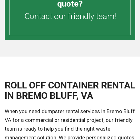
quote?
Contact our friendly team!
ROLL OFF CONTAINER RENTAL
IN BREMO BLUFF, VA
When you need dumpster rental services in Bremo Bluff
VA for a commercial or residential project, our friendly
team is ready to help you find the right waste
management solution. We provide personalized quotes