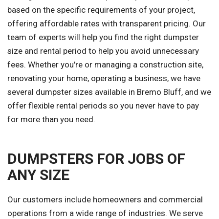
based on the specific requirements of your project,
offering affordable rates with transparent pricing. Our
team of experts will help you find the right dumpster
size and rental period to help you avoid unnecessary
fees. Whether you're or managing a construction site,
renovating your home, operating a business, we have
several dumpster sizes available in Bremo Bluff, and we
offer flexible rental periods so you never have to pay
for more than you need.
DUMPSTERS FOR JOBS OF
ANY SIZE
Our customers include homeowners and commercial
operations from a wide range of industries. We serve