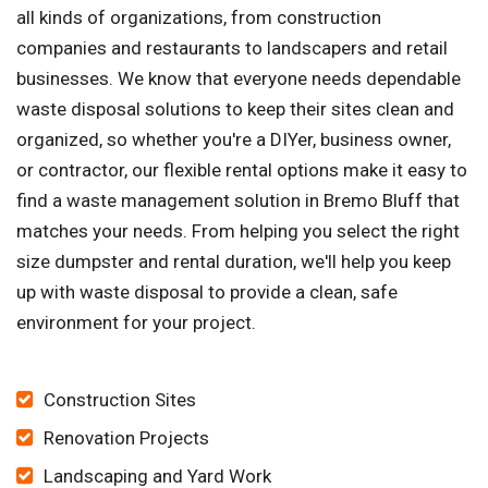
all kinds of organizations, from construction
companies and restaurants to landscapers and retail
businesses. We know that everyone needs dependable
waste disposal solutions to keep their sites clean and
organized, so whether you're a DIYer, business owner,
or contractor, our flexible rental options make it easy to
find a waste management solution in Bremo Bluff that
matches your needs. From helping you select the right
size dumpster and rental duration, we'll help you keep
up with waste disposal to provide a clean, safe
environment for your project.
Construction Sites
Renovation Projects
Landscaping and Yard Work