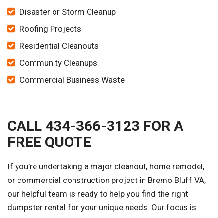
Disaster or Storm Cleanup
Roofing Projects
Residential Cleanouts
Community Cleanups
Commercial Business Waste
CALL 434-366-3123 FOR A
FREE QUOTE
If you're undertaking a major cleanout, home remodel,
or commercial construction project in Bremo Bluff VA,
our helpful team is ready to help you find the right
dumpster rental for your unique needs. Our focus is