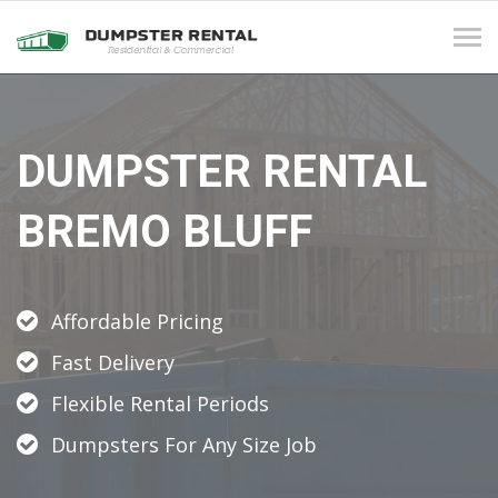
Tog
navi
DUMPSTER RENTAL
BREMO BLUFF
Affordable Pricing
Fast Delivery
Flexible Rental Periods
Dumpsters For Any Size Job