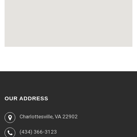
OUR ADDRESS
Charlottesville, VA 22902
(434) 366-3123