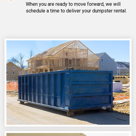
When you are ready to move forward, we will
schedule a time to deliver your dumpster rental.