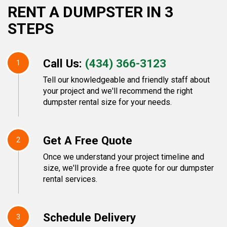
RENT A DUMPSTER IN 3
STEPS
Call Us:
(434) 366-3123
1
Tell our knowledgeable and friendly staff about
your project and we'll recommend the right
dumpster rental size for your needs.
Get A Free Quote
2
Once we understand your project timeline and
size, we'll provide a free quote for our dumpster
rental services.
Schedule Delivery
3