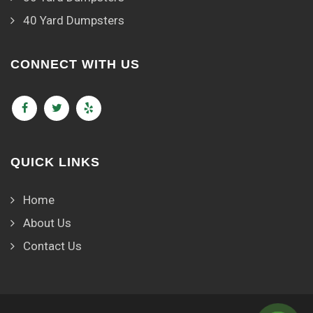
40 Yard Dumpsters
CONNECT WITH US
QUICK LINKS
Home
About Us
Contact Us