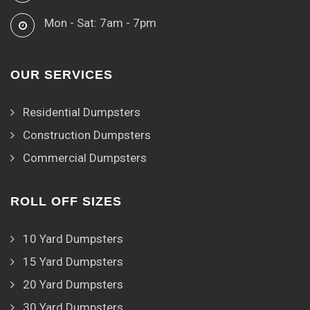
Mon - Sat: 7am - 7pm
OUR SERVICES
Residential Dumpsters
Construction Dumpsters
Commercial Dumpsters
ROLL OFF SIZES
10 Yard Dumpsters
15 Yard Dumpsters
20 Yard Dumpsters
30 Yard Dumpsters