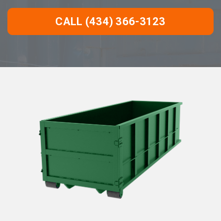
CALL (434) 366-3123