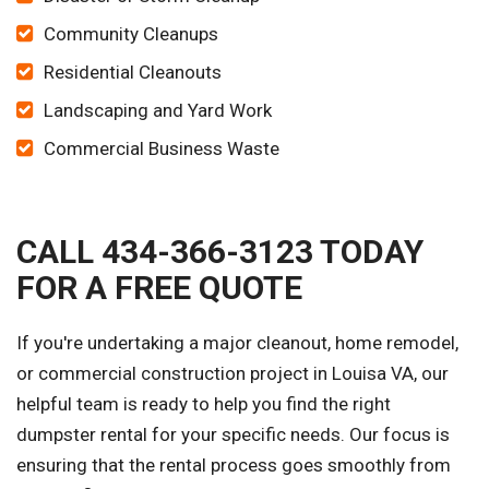
Community Cleanups
Residential Cleanouts
Landscaping and Yard Work
Commercial Business Waste
CALL 434-366-3123 TODAY
FOR A FREE QUOTE
If you're undertaking a major cleanout, home remodel,
or commercial construction project in Louisa VA, our
helpful team is ready to help you find the right
dumpster rental for your specific needs. Our focus is
ensuring that the rental process goes smoothly from