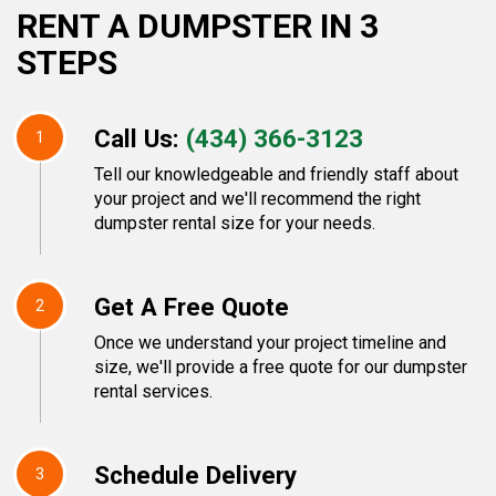
RENT A DUMPSTER IN 3
STEPS
Call Us:
(434) 366-3123
1
Tell our knowledgeable and friendly staff about
your project and we'll recommend the right
dumpster rental size for your needs.
Get A Free Quote
2
Once we understand your project timeline and
size, we'll provide a free quote for our dumpster
rental services.
Schedule Delivery
3