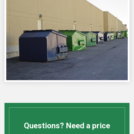
Questions? Need a price