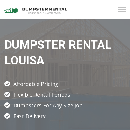
Tog
navi
DUMPSTER RENTAL
LOUISA
Affordable Pricing
Flexible Rental Periods
Dumpsters For Any Size Job
Fast Delivery