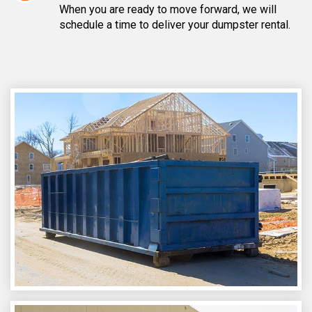
When you are ready to move forward, we will
schedule a time to deliver your dumpster rental.