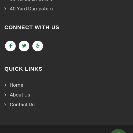
40 Yard Dumpsters
CONNECT WITH US
QUICK LINKS
Home
About Us
Contact Us