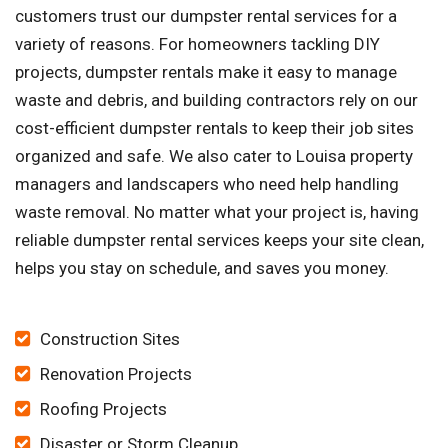
customers trust our dumpster rental services for a
variety of reasons. For homeowners tackling DIY
projects, dumpster rentals make it easy to manage
waste and debris, and building contractors rely on our
cost-efficient dumpster rentals to keep their job sites
organized and safe. We also cater to Louisa property
managers and landscapers who need help handling
waste removal. No matter what your project is, having
reliable dumpster rental services keeps your site clean,
helps you stay on schedule, and saves you money.
Construction Sites
Renovation Projects
Roofing Projects
Disaster or Storm Cleanup